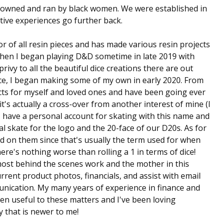
owned and ran by black women. We were established in
ive experiences go further back.
or of all resin pieces and has made various resin projects
 when I began playing D&D sometime in late 2019 with
rivy to all the beautiful dice creations there are out
ice, I began making some of my own in early 2020. From
ects for myself and loved ones and have been going ever
t's actually a cross-over from another interest of mine (I
! I have a personal account for skating with this name and
ual skate for the logo and the 20-face of our D20s. As for
ted on them since that's usually the term used for when
re's nothing worse than rolling a 1 in terms of dice!
most behind the scenes work and the mother in this
rent product photos, financials, and assist with email
nication. My many years of experience in finance and
en useful to these matters and I've been loving
y that is newer to me!