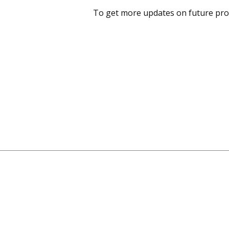
To get more updates on future pro