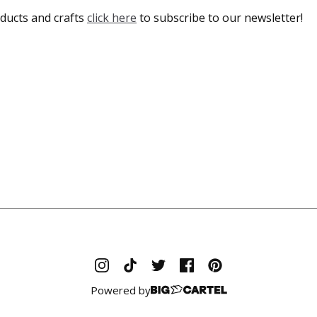
ducts and crafts
click here
to subscribe to our newsletter!
Powered by