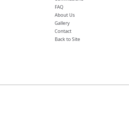
FAQ
About Us
Gallery
Contact
Back to Site