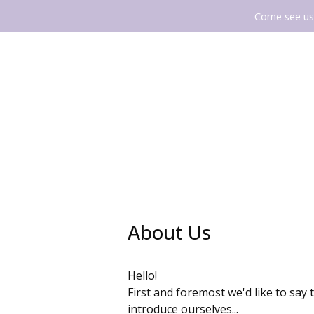
Come see us 
About Us
Hello!
First and foremost we'd like to say 
introduce ourselves...