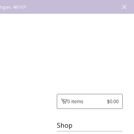
higan, 48197!
0 items
$
0.00
View
cart
-
Shop