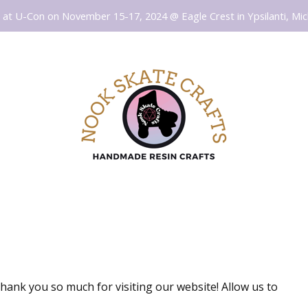
at U-Con on November 15-17, 2024 @ Eagle Crest in Ypsilanti, Mic
thank you so much for visiting our website! Allow us to