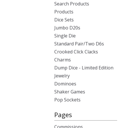
Search Products
Products
Dice Sets
Jumbo D20s
Single Die
Standard Pair/Two D6s
Crooked Click Clacks
Charms
Dump Dice - Limited Edition
Jewelry
Dominoes
Shaker Games
Pop Sockets
Pages
Commissions