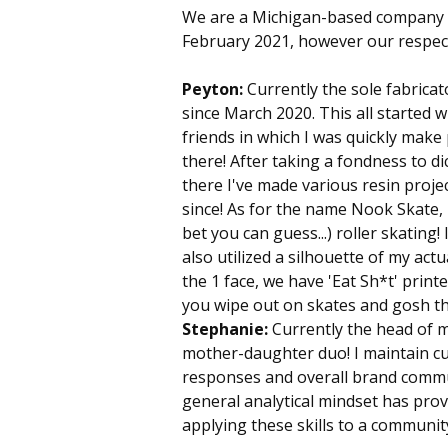
We are a Michigan-based company 
February 2021, however our respect
Peyton:
Currently the sole fabricat
since March 2020. This all started
friends in which I was quickly make p
there! After taking a fondness to d
there I've made various resin proj
since! As for the name Nook Skate, i
bet you can guess...) roller skating
also utilized a silhouette of my act
the 1 face, we have 'Eat Sh*t' prin
you wipe out on skates and gosh the
Stephanie:
Currently the head of 
mother-daughter duo! I maintain cur
responses and overall brand commu
general analytical mindset has prov
applying these skills to a communit