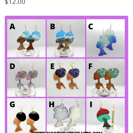
$
12.00