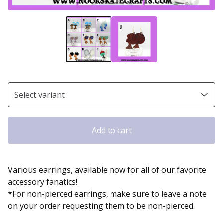
Add to cart
Various earrings, available now for all of our favorite
accessory fanatics!
*For non-pierced earrings, make sure to leave a note
on your order requesting them to be non-pierced.