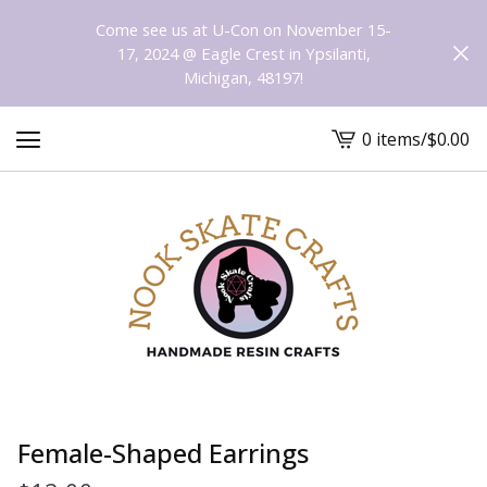
Come see us at U-Con on November 15-
17, 2024 @ Eagle Crest in Ypsilanti,
Michigan, 48197!
0 items
/
$
0.00
View
cart
-
Female-Shaped Earrings