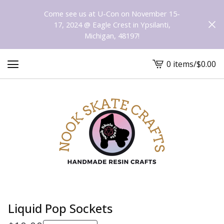
Come see us at U-Con on November 15-
17, 2024 @ Eagle Crest in Ypsilanti,
Michigan, 48197!
0 items
/
$
0.00
View
cart
-
Liquid Pop Sockets