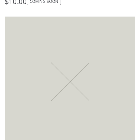
$
10.00
COMING SOON