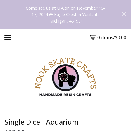
Come see us at U-Con on November 15-
17, 2024 @ Eagle Crest in Ypsilanti,
Michigan, 48197!
0 items
/
$
0.00
View
cart
-
Single Dice - Aquarium