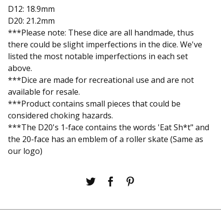
D12: 18.9mm
D20: 21.2mm
***Please note: These dice are all handmade, thus
there could be slight imperfections in the dice. We've
listed the most notable imperfections in each set
above.
***Dice are made for recreational use and are not
available for resale.
***Product contains small pieces that could be
considered choking hazards.
***The D20's 1-face contains the words 'Eat Sh*t" and
the 20-face has an emblem of a roller skate (Same as
our logo)