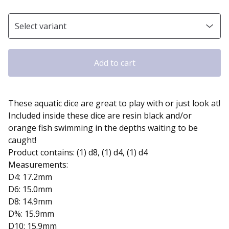
Add to cart
These aquatic dice are great to play with or just look at!
Included inside these dice are resin black and/or
orange fish swimming in the depths waiting to be
caught!
Product contains: (1) d8, (1) d4, (1) d4
Measurements:
D4: 17.2mm
D6: 15.0mm
D8: 14.9mm
D%: 15.9mm
D10: 15.9mm