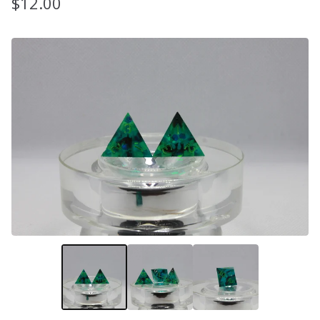
$
12.00