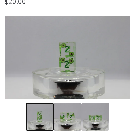
$
20.00