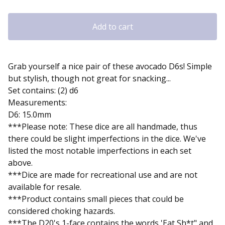
Add to cart
Grab yourself a nice pair of these avocado D6s! Simple
but stylish, though not great for snacking...
Set contains: (2) d6
Measurements:
D6: 15.0mm
***Please note: These dice are all handmade, thus
there could be slight imperfections in the dice. We've
listed the most notable imperfections in each set
above.
***Dice are made for recreational use and are not
available for resale.
***Product contains small pieces that could be
considered choking hazards.
***The D20's 1-face contains the words 'Eat Sh*t" and