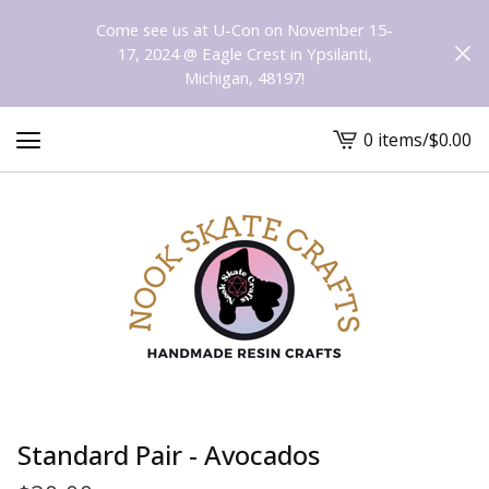
Come see us at U-Con on November 15-
17, 2024 @ Eagle Crest in Ypsilanti,
Michigan, 48197!
0 items
/
$
0.00
View
cart
-
Standard Pair - Avocados