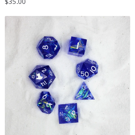
$
35.00