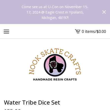
Come see us at U-Con on November 15-
17, 2024 @ Eagle Crest in Ypsilanti,
Michigan, 48197!
0 items
/
$
0.00
View
cart
-
Water Tribe Dice Set