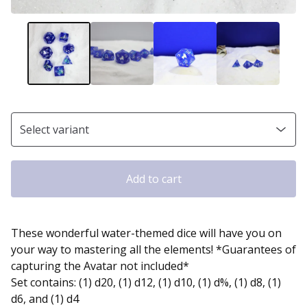
Add to cart
These wonderful water-themed dice will have you on
your way to mastering all the elements! *Guarantees of
capturing the Avatar not included*
Set contains: (1) d20, (1) d12, (1) d10, (1) d%, (1) d8, (1)
d6, and (1) d4