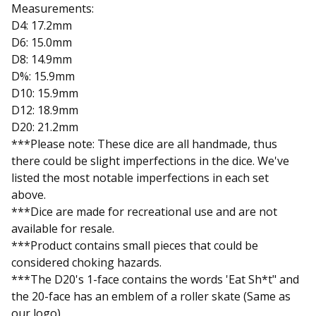
Measurements:
D4: 17.2mm
D6: 15.0mm
D8: 14.9mm
D%: 15.9mm
D10: 15.9mm
D12: 18.9mm
D20: 21.2mm
***Please note: These dice are all handmade, thus
there could be slight imperfections in the dice. We've
listed the most notable imperfections in each set
above.
***Dice are made for recreational use and are not
available for resale.
***Product contains small pieces that could be
considered choking hazards.
***The D20's 1-face contains the words 'Eat Sh*t" and
the 20-face has an emblem of a roller skate (Same as
our logo)